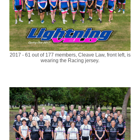
2017 - 61 out of 177 members, Cleave Law, front left, is
wearing the Racing jersey.