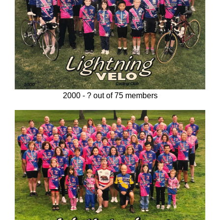
2000 - ? out of 75 members