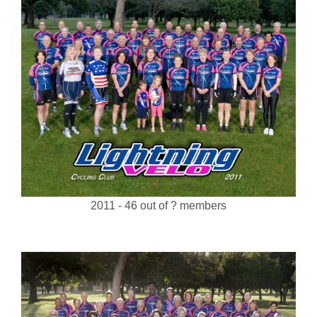
2011 - 46 out of ? members