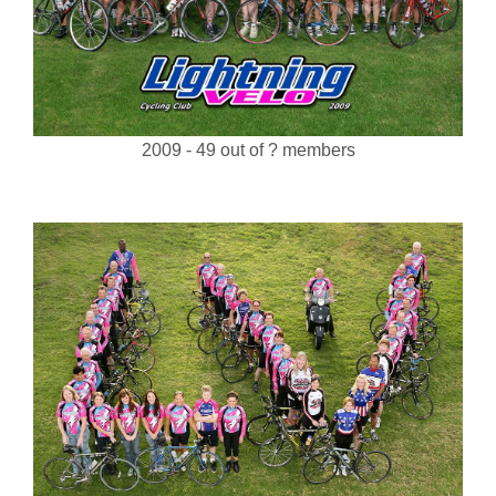
2009 - 49 out of ? members