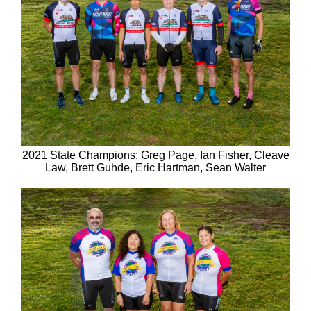
2021 State Champions: Greg Page, Ian Fisher, Cleave
Law, Brett Guhde, Eric Hartman, Sean Walter