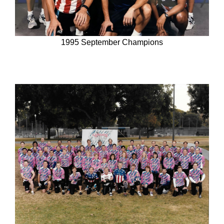
1995 September Champions