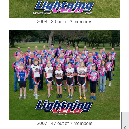
2008 - 39 out of ? members
2007 - 47 out of ? members
