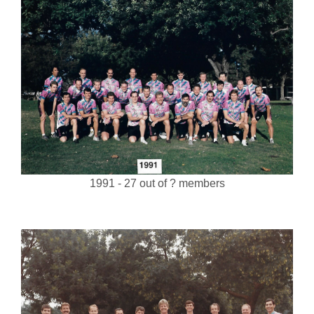
1991 - 27 out of ? members