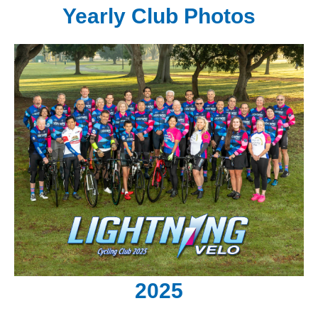
Yearly Club Photos
2025