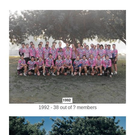
1992 - 38 out of ? members