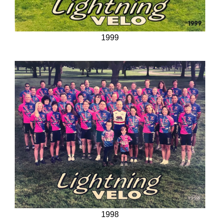
1999
1998