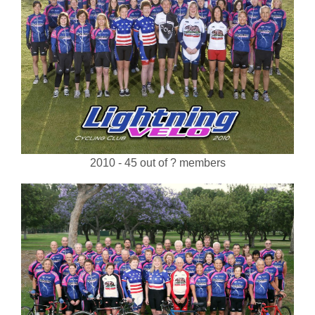
2010 - 45 out of ? members