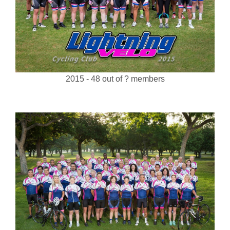
2015 - 48 out of ? members