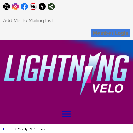
Add Me To Mailing List
Member Login
menu
Home
Yearly LV Photos