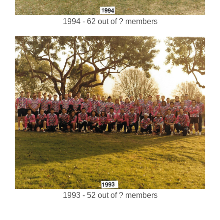
1994 - 62 out of ? members
1993 - 52 out of ? members