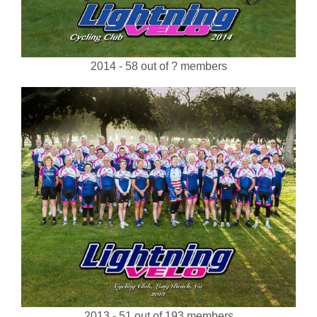
2014 - 58 out of ? members
2013 - 51 out of 193 members