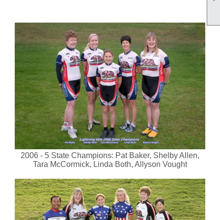
2006 - 5 State Champions: Pat Baker, Shelby Allen,
Tara McCormick, Linda Both, Allyson Vought