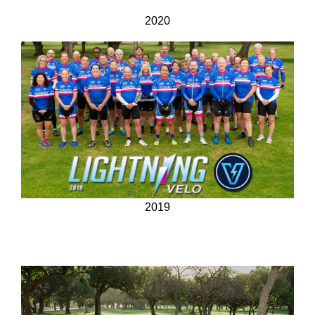
2020
2019