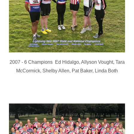
2007 - 6 Champions Ed Hidalgo, Allyson Vought, Tara
McCormick, Shelby Allen, Pat Baker, Linda Both