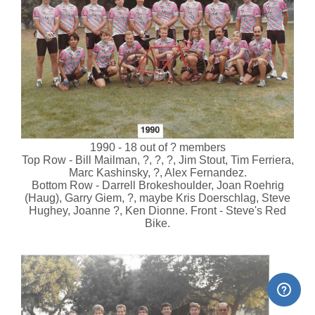
1990 - 18 out of ? members
Top Row - Bill Mailman, ?, ?, ?, Jim Stout, Tim Ferriera,
Marc Kashinsky, ?, Alex Fernandez.
Bottom Row - Darrell Brokeshoulder, Joan Roehrig
(Haug), Garry Giem, ?, maybe Kris Doerschlag, Steve
Hughey, Joanne ?, Ken Dionne. Front - Steve's Red
Bike.