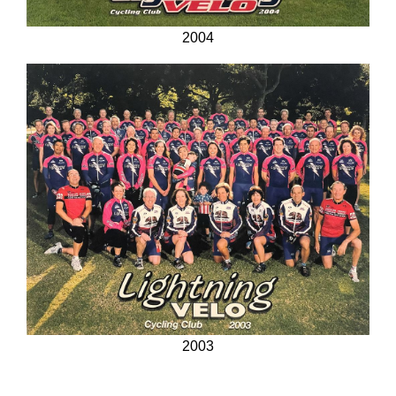
2004
2003