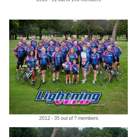
2012 - 35 out of ? members