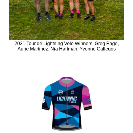
2021 Tour de Lightning Velo Winners: Greg Page,
Aurie Martinez, Nia Hartman, Yvonne Gallegos